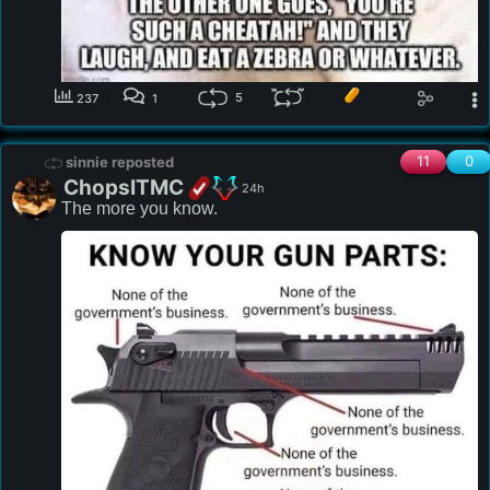
5
237
1
11
0
sinnie reposted
ChopsITMC
24h
The more you know. 