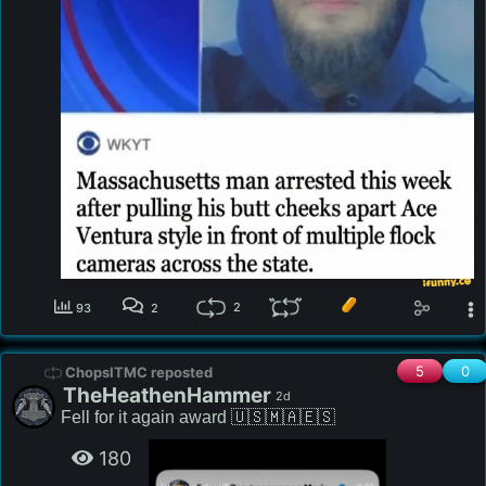
2
93
2
5
0
ChopsITMC reposted
TheHeathenHammer
2d
Fell for it again award 🇺🇸🇲🇦🇪🇸
180