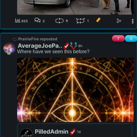
9
1
655
3
7
0
PrairieFire reposted
AverageJoePa..
8h
Where have we seen this before? 
PilledAdmin
1d