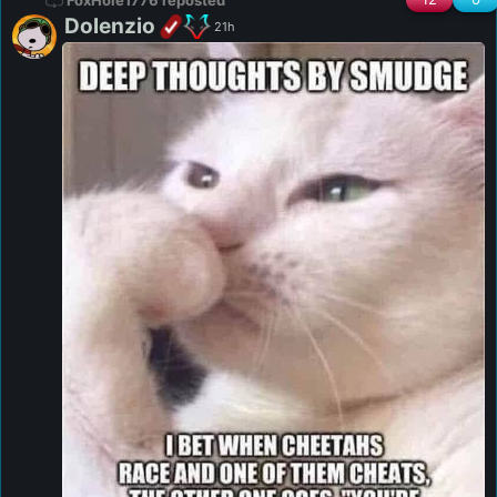
FoxHole1776 reposted
Dolenzio
21h