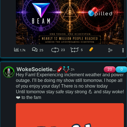
be unveiling!  Let's reshape history together- 💪 
stronger!

beamstream.gg
23
5
1.7k
25
WokeSocietie..
20
0
2h
Hey Fam! Experiencing inclement weather and power 
outage. I’ll be doing my show still tomorrow. I hope all 
of you enjoy your day! There is no show today

Until tomorrow stay safe stay strong 💪 and stay woke!

❤️ to the fam