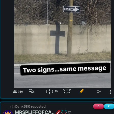
10
750
4
0
Dank580 reposted
MRSPLIFFOFCA..
17h