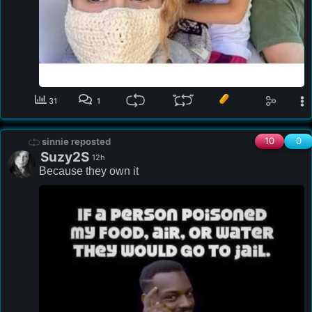
31
1
10
0
sinnie reposted
Suzy2S
12h
Because they own it