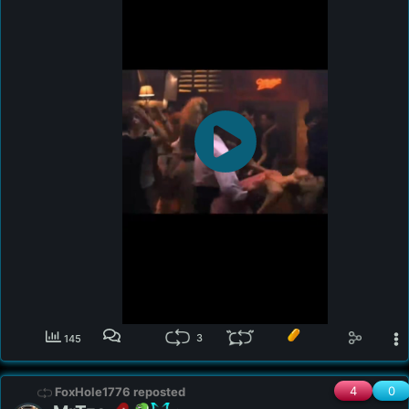
legal entities and offers no professional advice. 

Copyright Disclaimer Under Section 107 of the 
Copyright Act 1976, allowance is made for "fair use" 
for purposes such as criticism, comment, news 
reporting, teaching, scholarship, and research. Fair 
use is a use permitted by copyright statute that might 
otherwise be infringing. Non-profit, educational or 
personal use tips the balance in favor of fair use. Also 
for entertainment and educational purposes. All rights 
to the original works go to those that hold them, no 
copyright infringement intended. All material used 
falls under fair use of the Digital Millennium Copyright 
Act (1998) for commentary, criticism, education and 
satire.

• Intention of Content: 

Content Context: This video contains discussions of 
3
145
theoretical perspectives and may have unverified 
information sourced from public discourse and 
various news outlets. It is presented solely for 
4
0
FoxHole1776 reposted
educational and informational purposes and should 