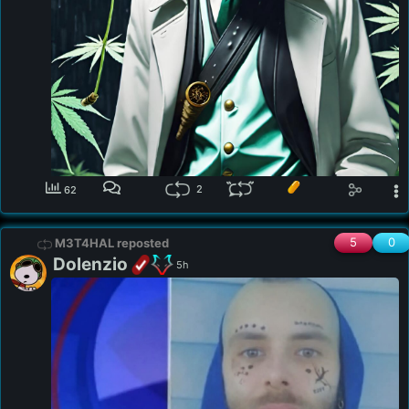
2
62
5
0
M3T4HAL reposted
Dolenzio
5h