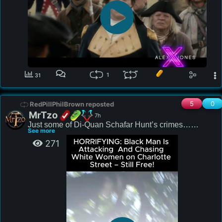
1
31
5
0
RedPillPhilBrown reposted
MrTzo
7h
Just some of Di-Quan Schafar Hunt’s crimes…

See more
271
Judges and Prosecutors kept releasing this monster 
to prey on the innocent.

2020: Shooting into building

2020: Assault

2020: Assault

2022: Assault

2023: Probation Violation
