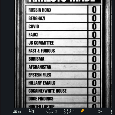
2
1
68