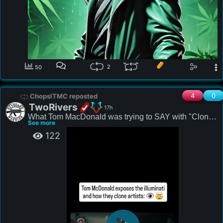
2
50
4
0
ChopsITMC reposted
TwoRivers
17h
What Tom MacDonald was trying to SAY with "Cloned 
See more
Rappers"?
122