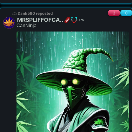
3
0
Dank580 reposted
MRSPLIFFOFCA..
17h
CanNinja