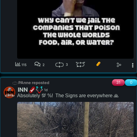
3
115
2
31
0
PAnne reposted
INN
1d
Absolutely 💯 %!  The Signs are everywhere 🙏 