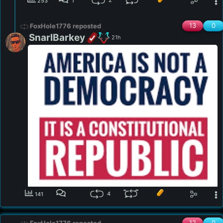
2
253
1
13
0
FoxHole1776 reposted
SnarlBarkey
21h
4
141
12
0