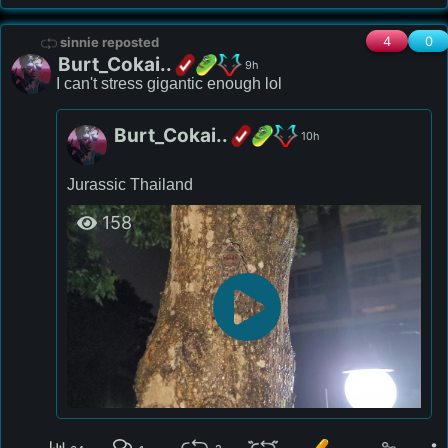
4
0
sinnie reposted
Burt_Cokai..
9h
I can't stress gigantic enough lol
Burt_Cokai..
10h
Jurassic Thailand 
158