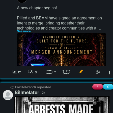
A new chapter begins! 

Pilled and BEAM have signed an agreement on 
intent to merge, bringing together their 
technologies and creator communities with a 
See more
combined reach of 12 million people.

Redefining the future of livestreaming together!

We will remain the Pilled you know and love with 
the added cutting edge tech BEAM has to offer 
and will be unveiling!  Let's reshape history 
together- 💪 stronger!

2
77
5
beamstream.gg
5
0
FoxHole1776 reposted
Billmelater
10h