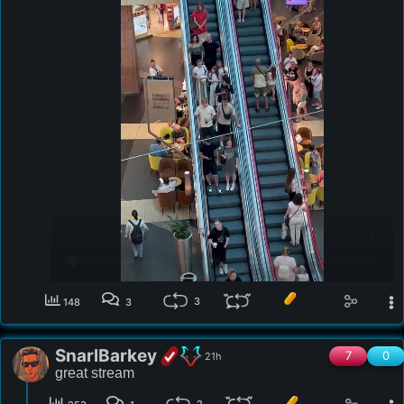
3
148
3
SnarlBarkey
7
0
21h
great stream