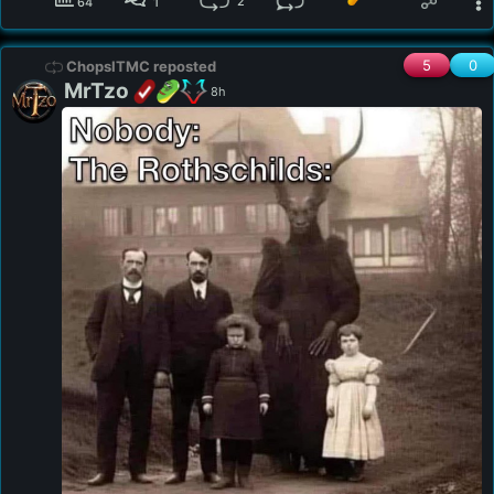
2
64
1
5
0
ChopsITMC reposted
MrTzo
8h