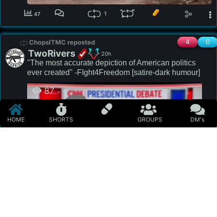
1
47
4
0
ChopsITMC reposted
TwoRivers
20h
"The most accurate depiction of American politics 
ever created" -FIght4Freedom [satire-dark humour]
87
HOME
SHORTS
GROUPS
DM's
#meme
#politics
#news
#miscellaneous
#satire
#darkhumour
#biden
#trump
#trumpf
#netanyahu
#mielkowsky