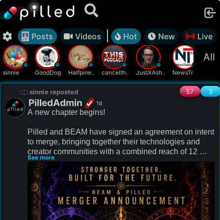
Posts
Videos
Hot
New
Live
All
sinnie
GoodDog
Halfpine..
cancelth..
JustXAsh..
NewsTrea..
patr
57
3
sinnie reposted
PilledAdmin
1d
A new chapter begins! 

Pilled and BEAM have signed an agreement on intent 
to merge, bringing together their technologies and 
creator communities with a combined reach of 12 
See more
million people.

Redefining the future of livestreaming together!

We will remain the Pilled you know and love with the 
added cutting edge tech BEAM has to offer and will 