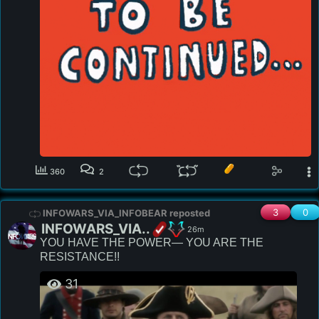
360
2
3
0
INFOWARS_VIA_INFOBEAR reposted
INFOWARS_VIA..
26m
YOU HAVE THE POWER— YOU ARE THE 
RESISTANCE!!
31