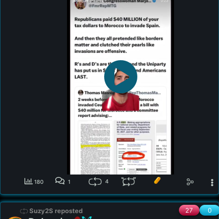
4
180
1
27
0
Suzy2S reposted