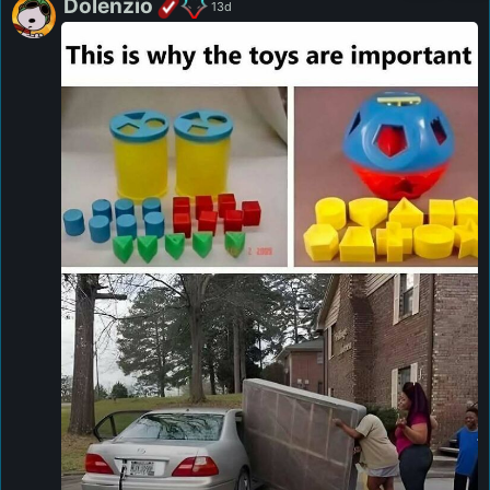
Dolenzio
13d