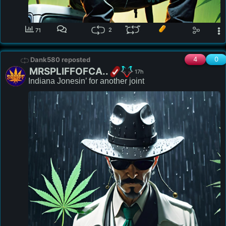
2
71
4
0
Dank580 reposted
MRSPLIFFOFCA..
17h
Indiana Jonesin’ for another joint