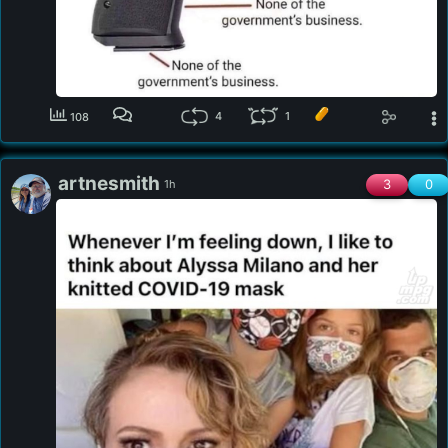
4
1
108
artnesmith
3
0
1h